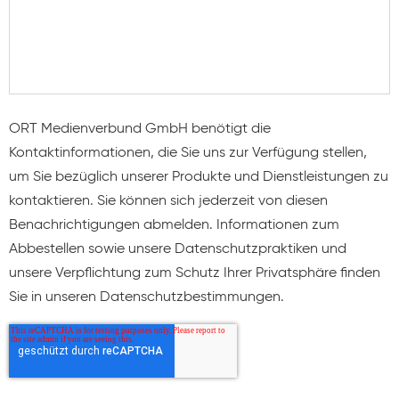
ORT Medienverbund GmbH benötigt die
Kontaktinformationen, die Sie uns zur Verfügung stellen,
um Sie bezüglich unserer Produkte und Dienstleistungen zu
kontaktieren. Sie können sich jederzeit von diesen
Benachrichtigungen abmelden. Informationen zum
Abbestellen sowie unsere Datenschutzpraktiken und
unsere Verpflichtung zum Schutz Ihrer Privatsphäre finden
Sie in unseren Datenschutzbestimmungen.