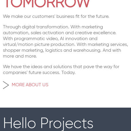
TOMORROW
We make our customers' business fit for the future.
Through digital transformation. With marketing
automation, sales activation and creative excellence.
With programmatic video, AI innovation and
virtual/motion picture production. With marketing services,
shopper marketing, logistics and warehousing. And with
more and more.
We have the ideas and solutions that pave the way for
companies' future success. Today.
MORE ABOUT US
Hello Projects