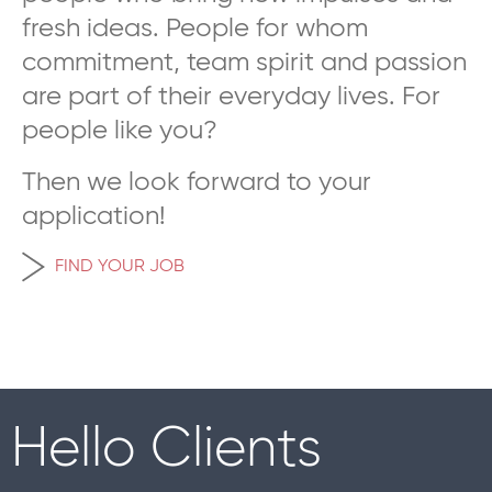
fresh ideas. People for whom
commitment, team spirit and passion
are part of their everyday lives. For
people like you?
Then we look forward to your
application!
FIND YOUR JOB
Hello Clients