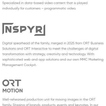
Specialized in data-based video content that is played
individually for customers – programmatic video.
Digital spearhead of the family, merged in 2025 from ORT Business
Solutions and ORT Interactive to meet the challenges of digital
transformation with strategy, creativity and technology. With
sophisticated web and app solutions and our own MMC Marketing
Management Cockpit.
Well-rehearsed production unit for moving images in the ORT
family. Staging of brands, products, events and keynotes. In our