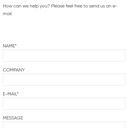
How can we help you? Please feel free to send us an e-
mail.
NAME
*
COMPANY
E-MAIL
*
MESSAGE