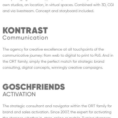
own studios, on location, in virtual spaces. Combined with 3D, CGI
and via livestream. Concept and storyboard included.
The agency for creative excellence at all touchpoints of the
communicative journey: from web to digital to print to PoS. And in
the ORT family, simply the perfect match for strategic brand
consulting, digital concepts, winningly creative campaigns.
The strategic consultant and navigator within the ORT family for
brand and sales activation. Since 2007, the expert for activating