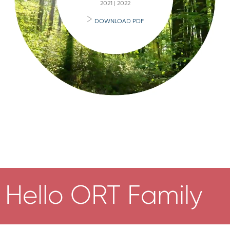
2021 | 2022
DOWNLOAD PDF
Hello ORT Family