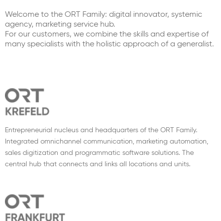
Welcome to the ORT Family: digital innovator, systemic
agency, marketing service hub.
For our customers, we combine the skills and expertise of
many specialists with the holistic approach of a generalist.
Entrepreneurial nucleus and headquarters of the ORT Family.
Integrated omnichannel communication, marketing automation,
sales digitization and programmatic software solutions. The
central hub that connects and links all locations and units.