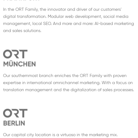
In the ORT Family, the innovator and driver of our customers'
digital transformation. Modular web development, social media
management, local SEO. And more and more: AI-based marketing
and sales solutions.
Our southernmost branch enriches the ORT Family with proven
expertise in international omnichannel marketing. With a focus on
translation management and the digitalization of sales processes.
Our capital city location is a virtuoso in the marketing mix.