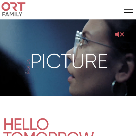
HELLO
HELLO