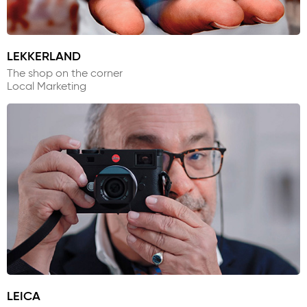
LEKKERLAND
The shop on the corner
Local Marketing
LEICA