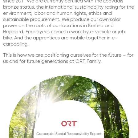
since 2011. We are currently certified with the Ecovadis
bronze status, the international sustainability rating for the
environment, labor and human rights, ethics and
sustainable procurement. We produce our own solar
power on the roofs of our locations in Krefeld and
Boppard. Employees come to work by e-vehicle or job
bike. And the apprentices are mobile together in e-
carpooling.
This is how we are positioning ourselves for the future – for
us and for future generations at ORT Family.
Corporate Social Responsibility Report