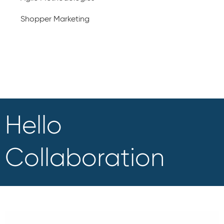
Shopper Marketing
Hello
Collaboration