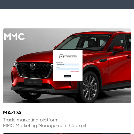
MAZDA
Trade marketing platform
MMC Marketing Management Cockpit