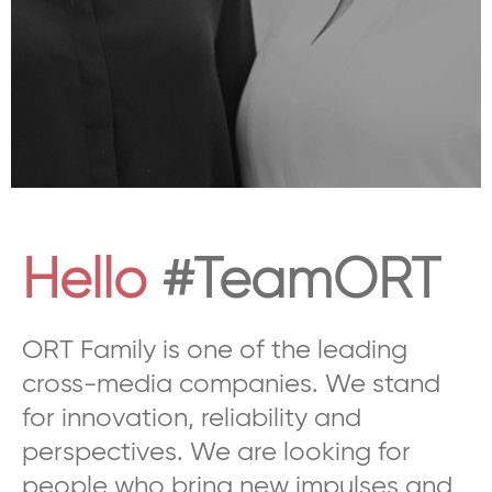
Hello
#TeamORT
ORT Family is one of the leading
cross-media companies. We stand
for innovation, reliability and
perspectives. We are looking for
people who bring new impulses and