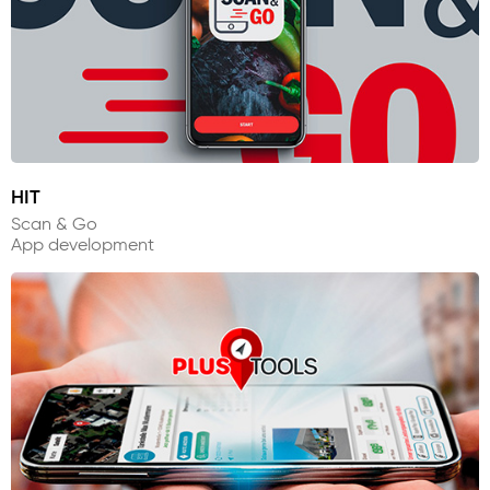
HIT
Scan & Go
App development