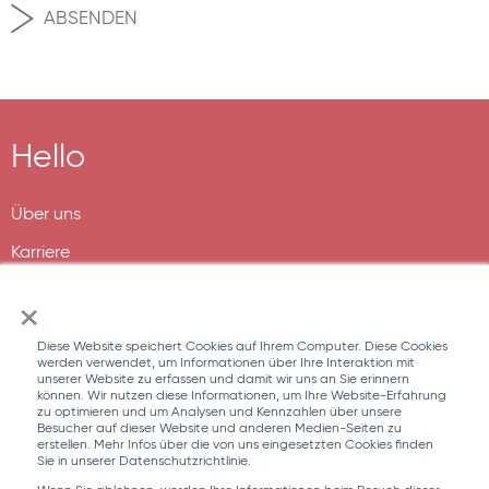
Hello
Über uns
Karriere
×
Diese Website speichert Cookies auf Ihrem Computer. Diese Cookies
werden verwendet, um Informationen über Ihre Interaktion mit
unserer Website zu erfassen und damit wir uns an Sie erinnern
können. Wir nutzen diese Informationen, um Ihre Website-Erfahrung
zu optimieren und um Analysen und Kennzahlen über unsere
Besucher auf dieser Website und anderen Medien-Seiten zu
erstellen. Mehr Infos über die von uns eingesetzten Cookies finden
Sie in unserer Datenschutzrichtlinie.