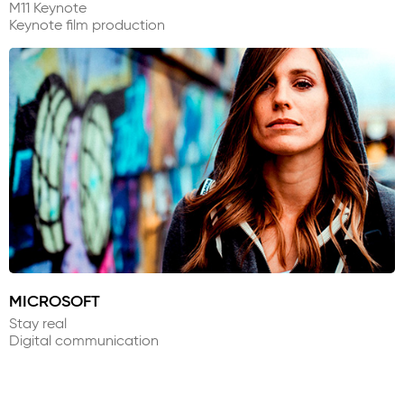
M11 Keynote
Keynote film production
MICROSOFT
Stay real
Digital communication