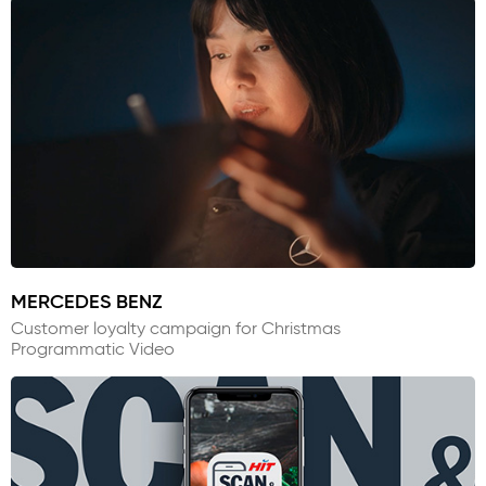
MERCEDES BENZ
Customer loyalty campaign for Christmas
Programmatic Video