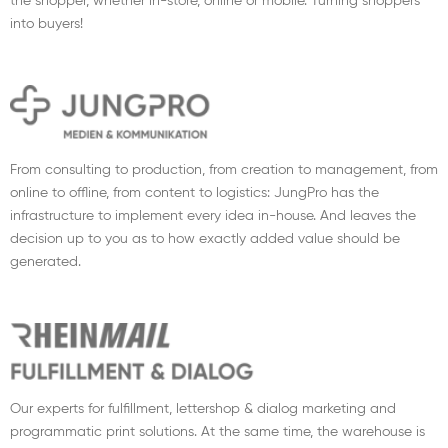
the shopper, whether in-store, online or mobile. Turning shoppers
into buyers!
From consulting to production, from creation to management, from
online to offline, from content to logistics: JungPro has the
infrastructure to implement every idea in-house. And leaves the
decision up to you as to how exactly added value should be
generated.
Our experts for fulfillment, lettershop & dialog marketing and
programmatic print solutions. At the same time, the warehouse is