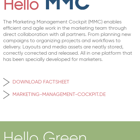
Hello
The Marketing Management Cockpit (MMC) enables
efficient and agile work in the marketing team through
direct collaboration with all partners. From planning new
campaigns to organizing projects and workflows to
delivery. Layouts and media assets are neatly stored,
correctly corrected and released. All in one platform that
has been specially developed for marketers.
DOWNLOAD FACTSHEET
MARKETING-MANAGEMENT-COCKPIT.DE
Hello Green