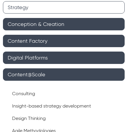
Strategy
Conception & Creation
Content Factory
Digital Platforms
Content@Scale
Consulting
Insight-based strategy development
Design Thinking
Agile Methodologies