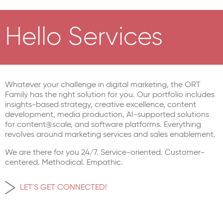
Hello Services
Whatever your challenge in digital marketing, the ORT
Family has the right solution for you. Our portfolio includes
insights-based strategy, creative excellence, content
development, media production, AI-supported solutions
for content@scale, and software platforms. Everything
revolves around marketing services and sales enablement.
We are there for you 24/7. Service-oriented. Customer-
centered. Methodical. Empathic.
LET´S GET CONNECTED!