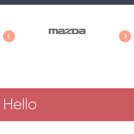
Hello