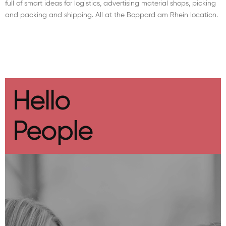
full of smart ideas for logistics, advertising material shops, picking
and packing and shipping. All at the Boppard am Rhein location.
Hello
People