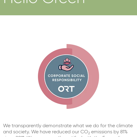
We transparently demonstrate what we do for the climate
and society. We have reduced our CO
emissions by 81%
2